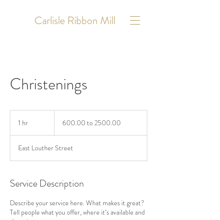
Carlisle Ribbon Mill
Christenings
600.00
to
1 hr
1
600.00 to 2500.00
2500.00
h
East Louther Street
Service Description
Describe your service here. What makes it great?
Tell people what you offer, where it’s available and