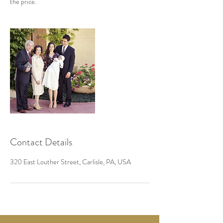
the price.
Contact Details
320 East Louther Street, Carlisle, PA, USA