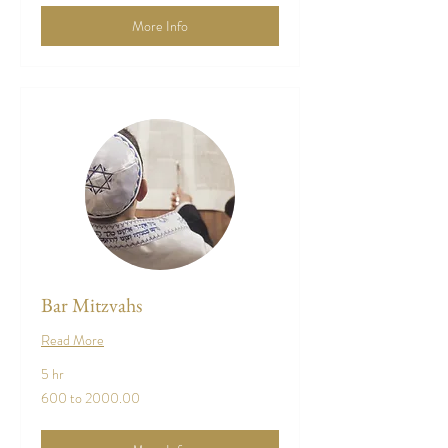
More Info
Bar Mitzvahs
Read More
5 hr
600
600 to 2000.00
to
2000.00