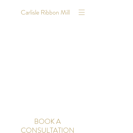
Carlisle Ribbon Mill
BOOK A
CONSULTATION