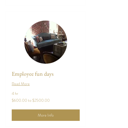
Employee fun days
Read More
4 hr
$600.00
$600.00 to $2500.00
to
$2500.00
More Info