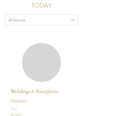
TODAY
All Services
Weddings & Receptions
Read More
11 hr
4,400
$4,400