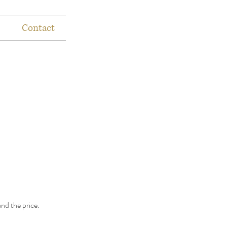
Contact
and the price.