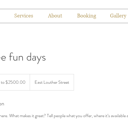
Services
About
Booking
Gallery
e fun days
 to $2500.00
East Louther Street
on
ere. What makes it great? Tell people what you offer, where it’s available 