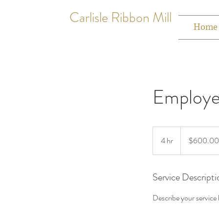
Carlisle Ribbon Mill
Home
Employe
$600.00
to
4 hr
4
$600.00
$2500.00
h
r
Service Descripti
Describe your service h