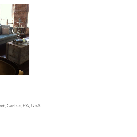
et, Carlisle, PA, USA