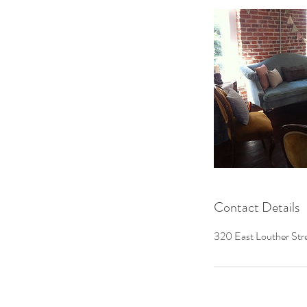
Contact Details
320 East Louther Stre